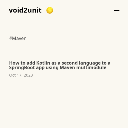
void2unit
#Maven
How to add Kotlin as a second language to a
SpringBoot app using Maven multimodule
Oct 17, 2023