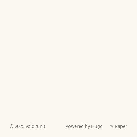
© 2025
void2unit
Powered by Hugo️️
✎ Paper