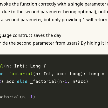
voke the function correctly with a single parameter (
due to the second parameter bering optional), noth
)
 a second parameter, but only providing
will return
1
nguage construct saves the day
ide the second parameter from users? By hiding it i
al
un
_factorial
2
) acc 
else
 _factorial(n-
1
actorial(n, 
1