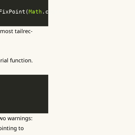
FixPoint(
Math
 most tailrec-
ial function.
 two warnings:
ointing to