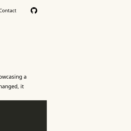
Contact
owcasing a
hanged, it