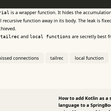
is a wrapper function. It hides the accumulati
rial
il recursive function away in its body. The leak is fix
chieved.
y
and
are secretly best f
tailrec
local functions
issed connections
tailrec
local function
How to add Kotlin as a
language to a SpringBo