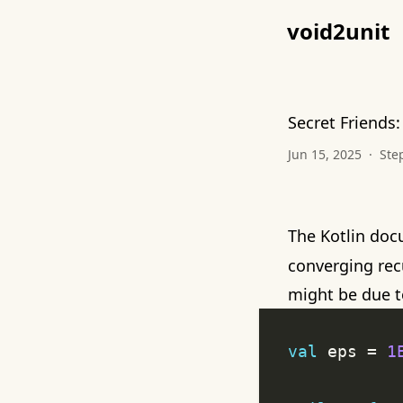
void2unit
Secret Friends:
Jun 15, 2025
·
Ste
The Kotlin doc
converging recu
might be due 
val
 eps = 
1