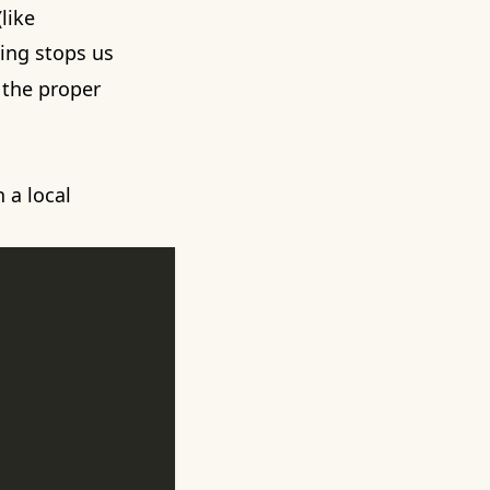
like
ing stops us
 the proper
n a
local