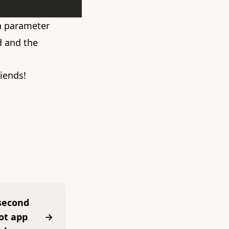
on parameter
ed and the
riends!
 second
ot app
→