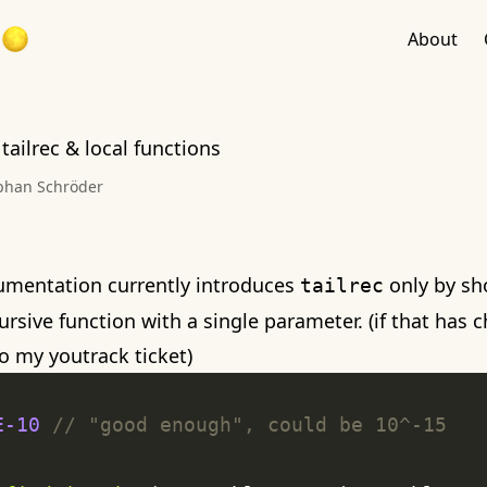
About
 tailrec & local functions
phan Schröder
umentation currently introduces
only by sh
tailrec
rsive function with a single parameter. (if that has c
to my
youtrack ticket
)
E-10