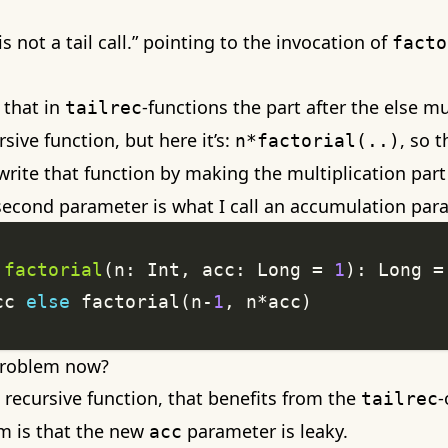
is not a tail call.” pointing to the invocation of
facto
 that in
-functions the part after the else m
tailrec
rsive function, but here it’s:
, so 
n*factorial(..)
rewrite that function by making the multiplication part
 second parameter is what I call an accumulation par
factorial
(n: Int, acc: Long = 
1
cc 
else
 factorial(n-
1
problem now?
recursive function, that benefits from the
-
tailrec
m is that the new
parameter is leaky.
acc