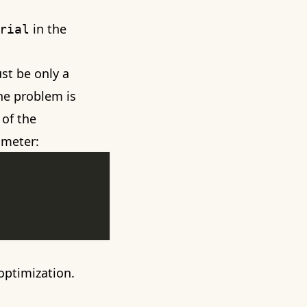
in the
rial
ust be only a
the problem is
 of the
ameter:
optimization.