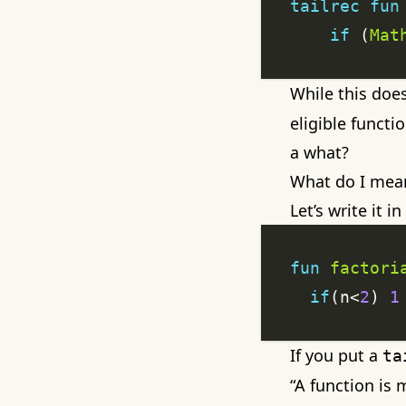
tailrec
fun
if
 (
Mat
While this does
eligible funct
a what?
What do I mean 
Let’s write it i
fun
factori
if
(n<
2
) 
1
If you put a
ta
“A function is 