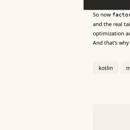
So now
facto
and the real ta
optimization a
And that’s wh
kotlin
m