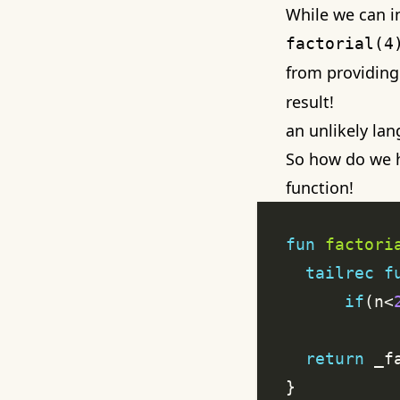
While we can in
factorial(4
from providing
result!
an unlikely la
So how do we h
function
!
fun
factori
tailrec
f
if
(n<
return
 _f