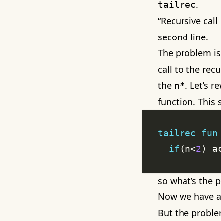
.
tailrec
“Recursive call 
second line.
The problem is
call to the recu
the
. Let’s 
n*
function. This
tailrec
fun
if
(n<
2
) a
so what’s the 
Now we have a 
But the proble