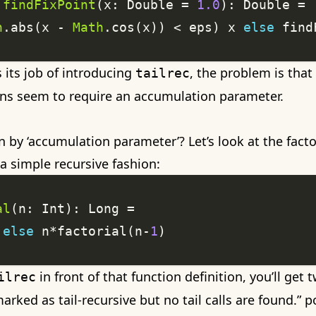
findFixPoint
(x: Double = 
1.0
h
.abs(x - 
Math
.cos(x)) < eps) x 
else
 find
 its job of introducing
, the problem is that
tailrec
ions seem to require an accumulation parameter.
by ‘accumulation parameter’? Let’s look at the factor
n a simple recursive fashion:
al
else
 n*factorial(n-
1
in front of that function definition, you’ll get
ilrec
marked as tail-recursive but no tail calls are found.” p